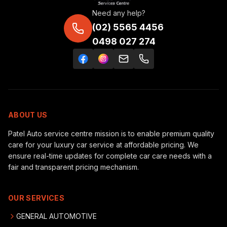
Need any help?
(02) 5565 4456
0498 027 274
ABOUT US
Patel Auto service centre mission is to enable premium quality
care for your luxury car service at affordable pricing. We
ensure real-time updates for complete car care needs with a
fair and transparent pricing mechanism.
OUR SERVICES
GENERAL AUTOMOTIVE