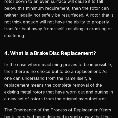
rotor down to an even surface will cause it to fall
below this minimum requirement, then the rotor can
neither legally nor safely be resurfaced. A rotor that is
not thick enough will not have the ability to properly
transfer heat away from itself, resulting in cracking or
shattering.
4. What is a Brake Disc Replacement?
In the case where machining proves to be impossible,
then there is no choice but to do a replacement. As
one can understand from the name itself, a
replacement means the complete removal of the
existing metal rotors that have worn out and putting in
a new set of rotors from the original manufacturer.
The Emergence of the Process of ReplacementYears
back, cars had been designed in such a way that their