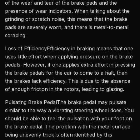
of the wear and tear of the brake pads and the
presence of wear indicators. When talking about the
grinding or scratch noise, this means that the brake
pads are severely worn, and there is metal-to-metal
scraping.
Loss of EfficiencyEfficiency in braking means that one
uses little effort when applying pressure on the brake
pedals. However, if one applies extra effort in pressing
the brake pedals for the car to come to a halt, then
the brakes lack efficiency. This is due to the absence
of enough friction in the rotors, leading to glazing.
Pulsating Brake PedalThe brake pedal may pulsate
similar to the way a vibrating steering wheel does. You
should be able to feel the pulsation with your foot on
the brake pedal. The problem with the metal surface
being unevenly thick is often identified by this