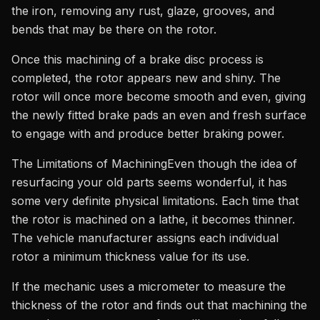
the iron, removing any rust, glaze, grooves, and
bends that may be there on the rotor.
Once this machining of a brake disc process is
completed, the rotor appears new and shiny. The
rotor will once more become smooth and even, giving
the newly fitted brake pads an even and fresh surface
to engage with and produce better braking power.
The Limitations of MachiningEven though the idea of
resurfacing your old parts seems wonderful, it has
some very definite physical limitations. Each time that
the rotor is machined on a lathe, it becomes thinner.
The vehicle manufacturer assigns each individual
rotor a minimum thickness value for its use.
If the mechanic uses a micrometer to measure the
thickness of the rotor and finds out that machining the