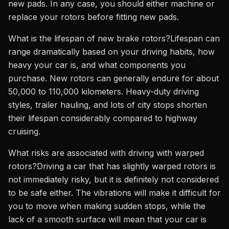
new pads. In any case, you should either machine or
replace your rotors before fitting new pads.
What is the lifespan of new brake rotors?Lifespan can
range dramatically based on your driving habits, how
heavy your car is, and what components you
purchase. New rotors can generally endure for about
50,000 to 110,000 kilometers. Heavy-duty driving
styles, trailer hauling, and lots of city stops shorten
their lifespan considerably compared to highway
cruising.
What risks are associated with driving with warped
rotors?Driving a car that has slightly warped rotors is
not immediately risky, but it is definitely not considered
to be safe either. The vibrations will make it difficult for
you to move when making sudden stops, while the
lack of a smooth surface will mean that your car is