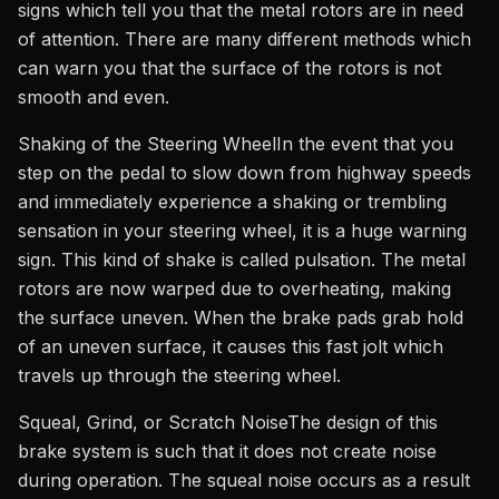
signs which tell you that the metal rotors are in need
of attention. There are many different methods which
can warn you that the surface of the rotors is not
smooth and even.
Shaking of the Steering WheelIn the event that you
step on the pedal to slow down from highway speeds
and immediately experience a shaking or trembling
sensation in your steering wheel, it is a huge warning
sign. This kind of shake is called pulsation. The metal
rotors are now warped due to overheating, making
the surface uneven. When the brake pads grab hold
of an uneven surface, it causes this fast jolt which
travels up through the steering wheel.
Squeal, Grind, or Scratch NoiseThe design of this
brake system is such that it does not create noise
during operation. The squeal noise occurs as a result