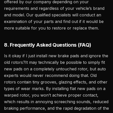
offered by our company depending on your
requirements and regardless of your vehicle’s brand
and model. Our qualified specialists will conduct an
examination of your parts and find out if it would be
more suitable for you to restore or replace them.
8. Frequently Asked Questions (FAQ)
Is it okay if I just install new brake pads and ignore the
old rotors?It may technically be possible to simply fit
new pads on a completely untouched rotor, but auto
experts would never recommend doing that. Old
rotors contain tiny grooves, glazing effects, and other
types of wear marks. By installing flat new pads on a
warped rotor, you won’t achieve proper contact,
which results in annoying screeching sounds, reduced
braking performance, and the rapid degradation of the