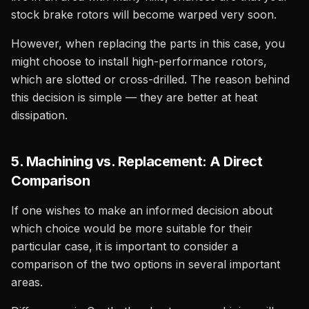
stock brake rotors will become warped very soon.
However, when replacing the parts in this case, you
might choose to install high-performance rotors,
which are slotted or cross-drilled. The reason behind
this decision is simple — they are better at heat
dissipation.
5. Machining vs. Replacement: A Direct
Comparison
If one wishes to make an informed decision about
which choice would be more suitable for their
particular case, it is important to consider a
comparison of the two options in several important
areas.