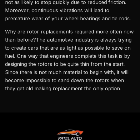
not as likely to stop quickly due to reduced friction.
Moreover, continuous vibrations will lead to
premature wear of your wheel bearings and tie rods.
Why are rotor replacements required more often now
than before?The automotive industry is always trying
to create cars that are as light as possible to save on
fuel. One way that engineers complete this task is by
designing the rotors to be quite thin from the start.
Since there is not much material to begin with, it will
become impossible to sand down the rotors when
they get old making replacement the only option.