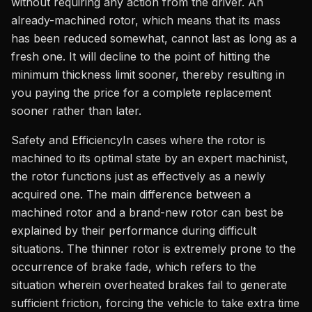
without requiring any action from the driver. An
already-machined rotor, which means that its mass
has been reduced somewhat, cannot last as long as a
fresh one. It will decline to the point of hitting the
minimum thickness limit sooner, thereby resulting in
you paying the price for a complete replacement
sooner rather than later.
Safety and EfficiencyIn cases where the rotor is
machined to its optimal state by an expert machinist,
the rotor functions just as effectively as a newly
acquired one. The main difference between a
machined rotor and a brand-new rotor can best be
explained by their performance during difficult
situations. The thinner rotor is extremely prone to the
occurrence of brake fade, which refers to the
situation wherein overheated brakes fail to generate
sufficient friction, forcing the vehicle to take extra time