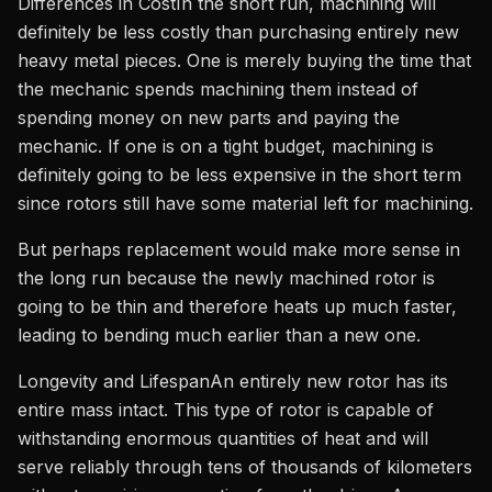
Differences in CostIn the short run, machining will
definitely be less costly than purchasing entirely new
heavy metal pieces. One is merely buying the time that
the mechanic spends machining them instead of
spending money on new parts and paying the
mechanic. If one is on a tight budget, machining is
definitely going to be less expensive in the short term
since rotors still have some material left for machining.
But perhaps replacement would make more sense in
the long run because the newly machined rotor is
going to be thin and therefore heats up much faster,
leading to bending much earlier than a new one.
Longevity and LifespanAn entirely new rotor has its
entire mass intact. This type of rotor is capable of
withstanding enormous quantities of heat and will
serve reliably through tens of thousands of kilometers