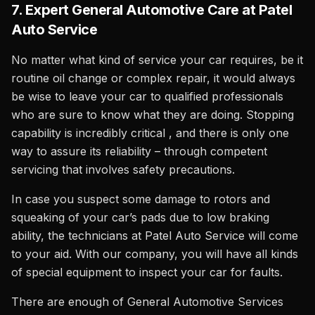
7. Expert General Automotive Care at Patel
Auto Service
No matter what kind of service your car requires, be it
routine oil change or complex repair, it would always
be wise to leave your car to qualified professionals
who are sure to know what they are doing. Stopping
capability is incredibly critical , and there is only one
way to assure its reliability – through competent
servicing that involves safety precautions.
In case you suspect some damage to rotors and
squeaking of your car’s pads due to low braking
ability, the technicians at Patel Auto Service will come
to your aid. With our company, you will have all kinds
of special equipment to inspect your car for faults.
There are enough of General Automotive Services