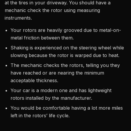
at the tires in your driveway. You should have a
mechanic check the rotor using measuring
instruments.
Your rotors are heavily grooved due to metal-on-
metal friction between them.
Shaking is experienced on the steering wheel while
slowing because the rotor is warped due to heat.
The mechanic checks the rotors, telling you they
have reached or are nearing the minimum
acceptable thickness.
Your car is a modern one and has lightweight
rotors installed by the manufacturer.
You would be comfortable having a lot more miles
left in the rotors’ life cycle.