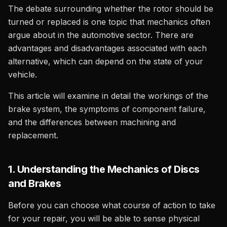
The debate surrounding whether the rotor should be
turned or replaced is one topic that mechanics often
argue about in the automotive sector. There are
advantages and disadvantages associated with each
alternative, which can depend on the state of your
vehicle.
This article will examine in detail the workings of the
brake system, the symptoms of component failure,
and the differences between machining and
replacement.
1. Understanding the Mechanics of Discs
and Brakes
Before you can choose what course of action to take
for your repair, you will be able to sense physical