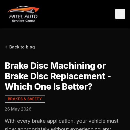
Back to blog
Brake Disc Machining or
Brake Disc Replacement -
Which One Is Better?
BRAKES & SAFETY
26 May 2026
With every brake application, your vehicle must
slow appropriately without experiencing any