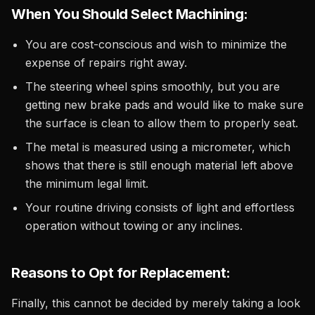
When You Should Select Machining:
You are cost-conscious and wish to minimize the
expense of repairs right away.
The steering wheel spins smoothly, but you are
getting new brake pads and would like to make sure
the surface is clean to allow them to properly seat.
The metal is measured using a micrometer, which
shows that there is still enough material left above
the minimum legal limit.
Your routine driving consists of light and effortless
operation without towing or any inclines.
Reasons to Opt for Replacement:
Finally, this cannot be decided by merely taking a look