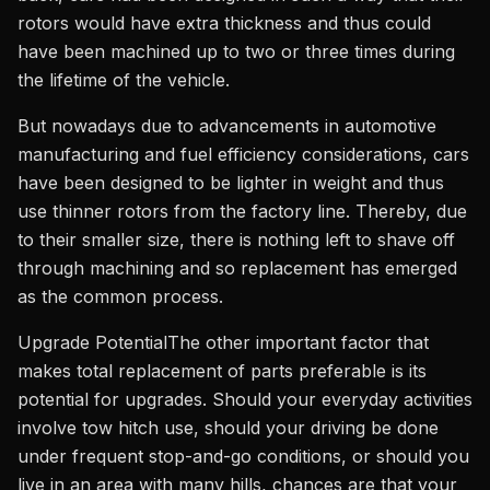
rotors would have extra thickness and thus could
have been machined up to two or three times during
the lifetime of the vehicle.
But nowadays due to advancements in automotive
manufacturing and fuel efficiency considerations, cars
have been designed to be lighter in weight and thus
use thinner rotors from the factory line. Thereby, due
to their smaller size, there is nothing left to shave off
through machining and so replacement has emerged
as the common process.
Upgrade PotentialThe other important factor that
makes total replacement of parts preferable is its
potential for upgrades. Should your everyday activities
involve tow hitch use, should your driving be done
under frequent stop-and-go conditions, or should you
live in an area with many hills, chances are that your