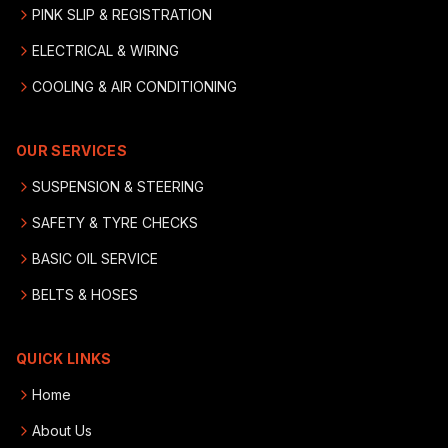
PINK SLIP & REGISTRATION
ELECTRICAL & WIRING
COOLING & AIR CONDITIONING
OUR SERVICES
SUSPENSION & STEERING
SAFETY & TYRE CHECKS
BASIC OIL SERVICE
BELTS & HOSES
QUICK LINKS
Home
About Us