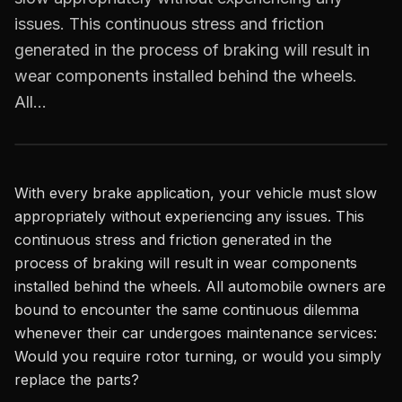
issues. This continuous stress and friction
generated in the process of braking will result in
wear components installed behind the wheels.
All…
With every brake application, your vehicle must slow
appropriately without experiencing any issues. This
continuous stress and friction generated in the
process of braking will result in wear components
installed behind the wheels. All automobile owners are
bound to encounter the same continuous dilemma
whenever their car undergoes maintenance services:
Would you require rotor turning, or would you simply
replace the parts?