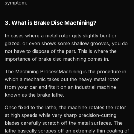
symptom.
3. What is Brake Disc Machining?
In cases where a metal rotor gets slightly bent or
glazed, or even shows some shallow grooves, you do
not have to dispose of the part. This is where the
importance of brake disc machining comes in.
The Machining ProcessMachining is the procedure in
which a mechanic takes out the heavy metal rotor
from your car and fits it on an industrial machine
known as the brake lathe.
Once fixed to the lathe, the machine rotates the rotor
at high speeds while very sharp precision-cutting
blades carefully scratch off the metal surfaces. The
lathe basically scrapes off an extremely thin coating of