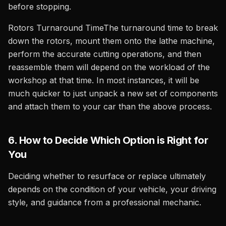
before stopping.
Rotors Turnaround TimeThe turnaround time to break
down the rotors, mount them onto the lathe machine,
perform the accurate cutting operations, and then
reassemble them will depend on the workload of the
workshop at that time. In most instances, it will be
much quicker to just unpack a new set of components
and attach them to your car than the above process.
6. How to Decide Which Option is Right for
You
Deciding whether to resurface or replace ultimately
depends on the condition of your vehicle, your driving
style, and guidance from a professional mechanic.