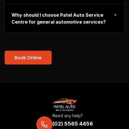
Why should I choose Patel Auto Service
▼
Centre for general automotive services?
Book Online
Need any help?
(02) 5565 4456