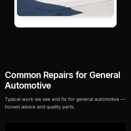
Common Repairs for
General
Automotive
Typical work we see and fix for
general automotive
—
honest advice and quality parts.