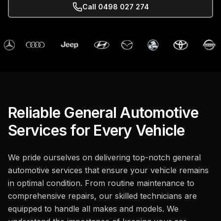
Call
0498 027 274
Reliable General Automotive
Services for Every Vehicle
We pride ourselves on delivering top-notch general
automotive services that ensure your vehicle remains
in optimal condition. From routine maintenance to
comprehensive repairs, our skilled technicians are
equipped to handle all makes and models. We