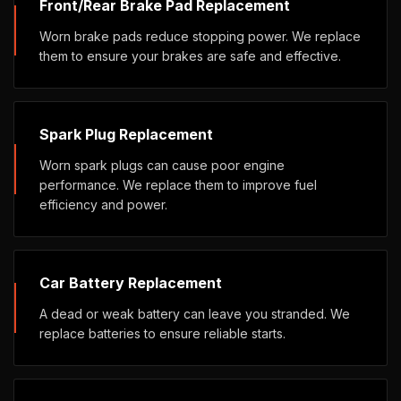
Front/Rear Brake Pad Replacement
Worn brake pads reduce stopping power. We replace
them to ensure your brakes are safe and effective.
Spark Plug Replacement
Worn spark plugs can cause poor engine
performance. We replace them to improve fuel
efficiency and power.
Car Battery Replacement
A dead or weak battery can leave you stranded. We
replace batteries to ensure reliable starts.