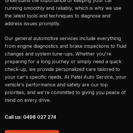
understand the importance of keeping your car
running smoothly and reliably, which is why we use
the latest tools and techniques to diagnose and
address issues promptly.
Our general automotive services include everything
from engine diagnostics and brake inspections to fluid
changes and system tune-ups. Whether you're
preparing for a long journey or simply need a quick
check-up, we provide personalized care tailored to
your car's specific needs. At Patel Auto Service, your
vehicle's performance and safety are our top
priorities, and we're committed to giving you peace of
mind on every drive.
Call us:
0498 027 274