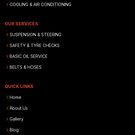
COOLING & AIR CONDITIONING
OUR SERVICES
SUSPENSION & STEERING
SAFETY & TYRE CHECKS
BASIC OIL SERVICE
BELTS & HOSES
QUICK LINKS
Home
About Us
Gallery
Blog