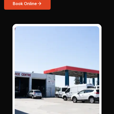
Book Online