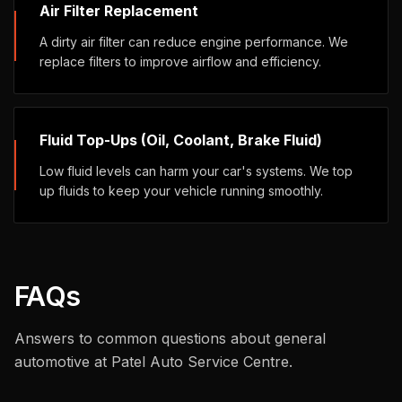
Air Filter Replacement
A dirty air filter can reduce engine performance. We
replace filters to improve airflow and efficiency.
Fluid Top-Ups (Oil, Coolant, Brake Fluid)
Low fluid levels can harm your car's systems. We top
up fluids to keep your vehicle running smoothly.
FAQs
Answers to common questions about
general
automotive
at Patel Auto Service Centre.