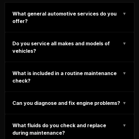
What general automotive services do you
▼
offer?
Do you service all makes and models of
▼
vehicles?
What is included in a routine maintenance
▼
check?
Can you diagnose and fix engine problems?
▼
What fluids do you check and replace
▼
during maintenance?