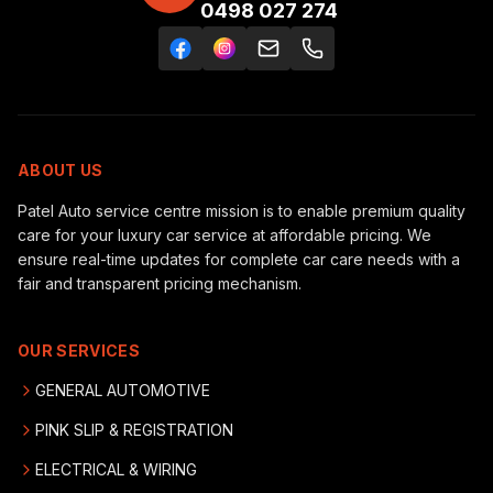
0498 027 274
ABOUT US
Patel Auto service centre mission is to enable premium quality
care for your luxury car service at affordable pricing. We
ensure real-time updates for complete car care needs with a
fair and transparent pricing mechanism.
OUR SERVICES
GENERAL AUTOMOTIVE
PINK SLIP & REGISTRATION
ELECTRICAL & WIRING