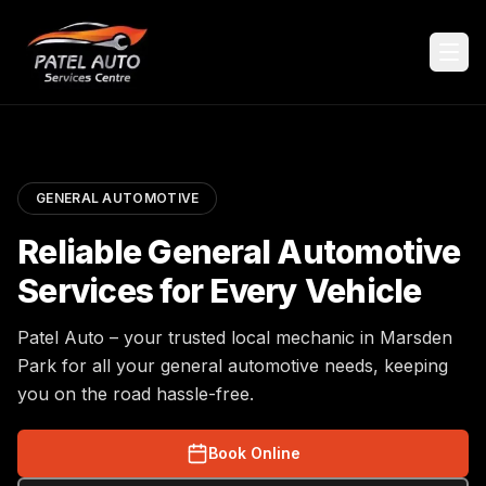
GENERAL AUTOMOTIVE
Reliable General Automotive
Services for Every Vehicle
Patel Auto – your trusted local mechanic in Marsden
Park for all your general automotive needs, keeping
you on the road hassle-free.
Book Online