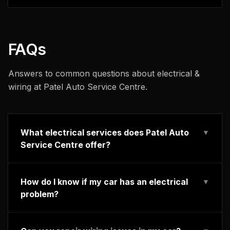
FAQs
Answers to common questions about
electrical &
wiring
at Patel Auto Service Centre.
What electrical services does Patel Auto
▼
Service Centre offer?
How do I know if my car has an electrical
▼
problem?