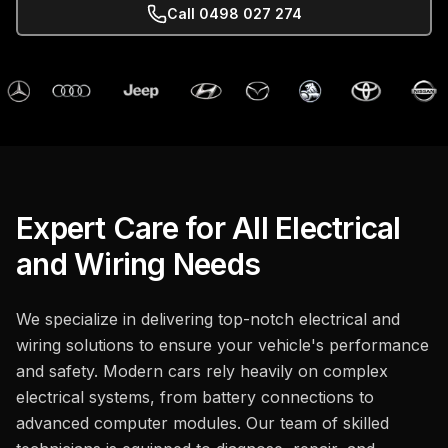
Call
0498 027 274
Expert Care for All Electrical
and Wiring Needs
We specialize in delivering top-notch electrical and
wiring solutions to ensure your vehicle's performance
and safety. Modern cars rely heavily on complex
electrical systems, from battery connections to
advanced computer modules. Our team of skilled