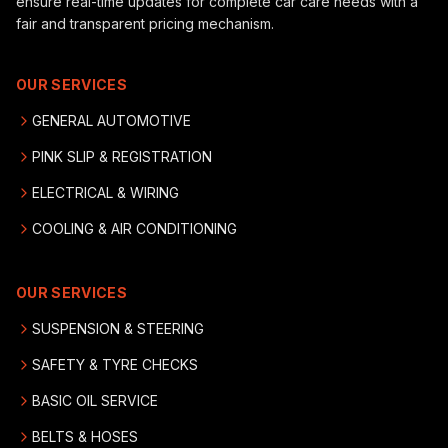
ensure real-time updates for complete car care needs with a
fair and transparent pricing mechanism.
OUR SERVICES
GENERAL AUTOMOTIVE
PINK SLIP & REGISTRATION
ELECTRICAL & WIRING
COOLING & AIR CONDITIONING
OUR SERVICES
SUSPENSION & STEERING
SAFETY & TYRE CHECKS
BASIC OIL SERVICE
BELTS & HOSES