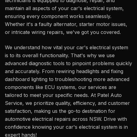
technicians is equipped to diagnose, repair, and
maintain all aspects of your car's electrical system,
ensuring every component works seamlessly.
Whether it's a faulty alternator, starter motor issues,
or intricate wiring repairs, we've got you covered.
We understand how vital your car's electrical system
is to its overall functionality. That's why we use
advanced diagnostic tools to pinpoint problems quickly
and accurately. From rewiring headlights and fixing
dashboard lighting to troubleshooting more advanced
components like ECU systems, our services are
tailored to meet your specific needs. At Patel Auto
Service, we prioritize quality, efficiency, and customer
satisfaction, making us the go-to destination for
automotive electrical repairs across NSW. Drive with
confidence knowing your car's electrical system is in
expert hands!