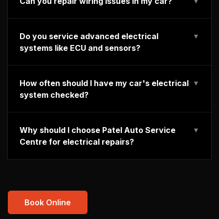
Can you repair wiring issues in my car?
▼
Do you service advanced electrical
▼
systems like ECU and sensors?
How often should I have my car's electrical
▼
system checked?
Why should I choose Patel Auto Service
▼
Centre for electrical repairs?
Book Online