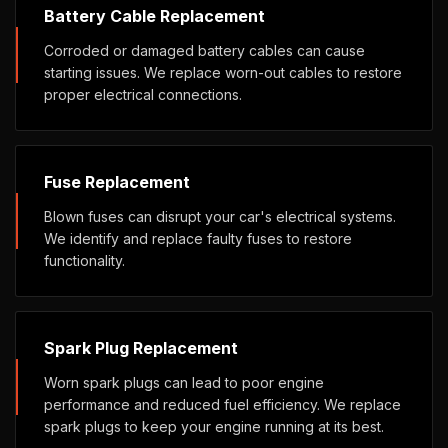
Battery Cable Replacement
Corroded or damaged battery cables can cause
starting issues. We replace worn-out cables to restore
proper electrical connections.
Fuse Replacement
Blown fuses can disrupt your car's electrical systems.
We identify and replace faulty fuses to restore
functionality.
Spark Plug Replacement
Worn spark plugs can lead to poor engine
performance and reduced fuel efficiency. We replace
spark plugs to keep your engine running at its best.