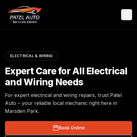
ELECTRICAL & WIRING
Expert Care for All Electrical
and Wiring Needs
For expert electrical and wiring repairs, trust Patel
Auto – your reliable local mechanic right here in
Marsden Park.
Book Online