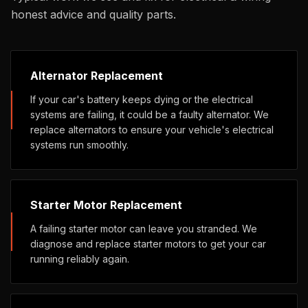
honest advice and quality parts.
Alternator Replacement
If your car's battery keeps dying or the electrical
systems are failing, it could be a faulty alternator. We
replace alternators to ensure your vehicle's electrical
systems run smoothly.
Starter Motor Replacement
A failing starter motor can leave you stranded. We
diagnose and replace starter motors to get your car
running reliably again.