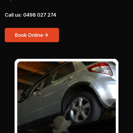
Call us:
0498 027 274
Book Online