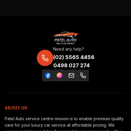
Need any help?
(02) 5565 4456
0498 027 274
ABOUT US
Patel Auto service centre mission is to enable premium quality
care for your luxury car service at affordable pricing. We