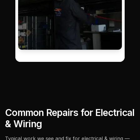
Common Repairs for
Electrical
& Wiring
Typical work we see and fix for
electrical & wiring
—