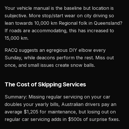
Your vehicle manual is the baseline but location is
subjective. More stop/start wear on city driving so
lean towards 10,000 km Regional folk in Queensland?
If roads are accommodating, this has increased to
15,000 km.
RACQ suggests an egregious DIY elbow every
Sunday, while deacons perform the rest. Miss out
once, and small issues create snow balls.
The Cost of Skipping Services
Summary: Missing regular servicing on your car
doubles your yearly bills, Australian drivers pay an
average $1,205 for maintenance, but losing out on
regular car servicing adds in $500s of surprise fixes.