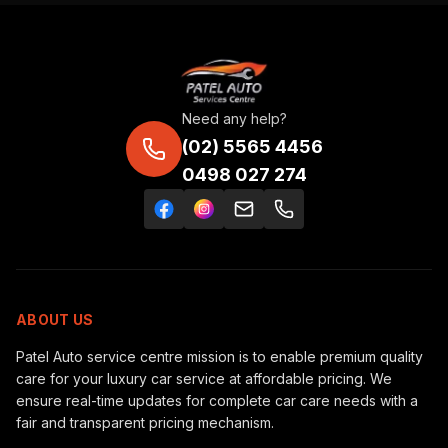
Need any help?
(02) 5565 4456
0498 027 274
ABOUT US
Patel Auto service centre mission is to enable premium quality
care for your luxury car service at affordable pricing. We
ensure real-time updates for complete car care needs with a
fair and transparent pricing mechanism.