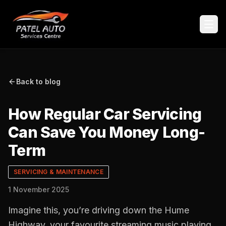
Back to blog
How Regular Car Servicing
Can Save You Money Long-
Term
SERVICING & MAINTENANCE
1 November 2025
Imagine this, you’re driving down the Hume
Highway, your favourite streaming music playing,