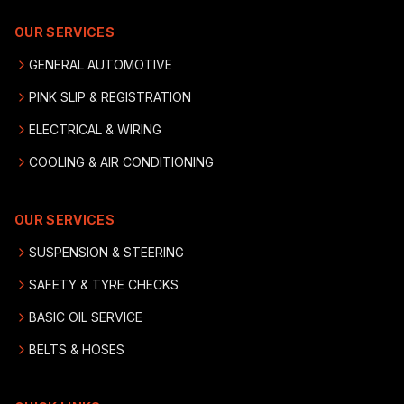
OUR SERVICES
GENERAL AUTOMOTIVE
PINK SLIP & REGISTRATION
ELECTRICAL & WIRING
COOLING & AIR CONDITIONING
OUR SERVICES
SUSPENSION & STEERING
SAFETY & TYRE CHECKS
BASIC OIL SERVICE
BELTS & HOSES