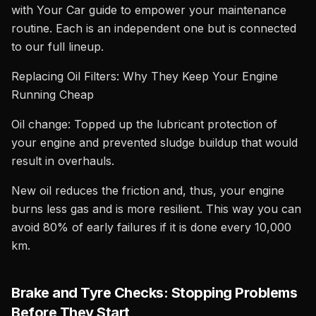
with Your Car guide to empower your maintenance
routine. Each is an independent one but is connected
to our full lineup.
Replacing Oil Filters: Why They Keep Your Engine
Running Cheap
Oil change: Topped up the lubricant protection of
your engine and prevented sludge buildup that would
result in overhauls.
New oil reduces the friction and, thus, your engine
burns less gas and is more resilient. This way you can
avoid 80% of early failures if it is done every 10,000
km.
Brake and Tyre Checks: Stopping Problems
Before They Start