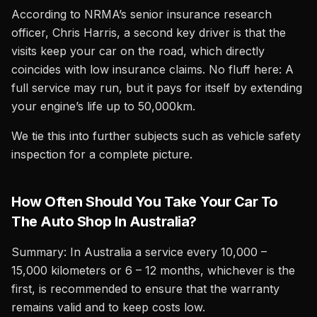
According to NRMA’s senior insurance research
officer, Chris Harris, a second key driver is that the
visits keep your car on the road, which directly
coincides with low insurance claims. No fluff here: A
full service may run, but it pays for itself by extending
your engine’s life up to 50,000km.
We tie this into further subjects such as vehicle safety
inspection for a complete picture.
How Often Should You Take Your Car To
The Auto Shop In Australia?
Summary: In Australia a service every 10,000 –
15,000 kilometers or 6 – 12 months, whichever is the
first, is recommended to ensure that the warranty
remains valid and to keep costs low.