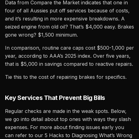
Data from Compare the Market indicates that one in
four of all Aussies put off services because of costs,
and it’s resulting in more expensive breakdowns. A
seized engine from old oil? That’s $4,000 easy. Brakes
gone wrong? $1,500 minimum.
In comparison, routine care caps cost $500-1,000 per
year, according to AAA’s 2025 index. Over five years,
that is $5,000 in savings compared to reactive repairs.
Tie this to the cost of repairing brakes for specifics.
Key Services That Prevent Big Bills
Regular checks are made in the weak spots. Below,
we go into detail about top ones with ways they slash
expenses. For more about finding issues early you
can refer to our 5 Hacks to Diagnosing What’s Wrong