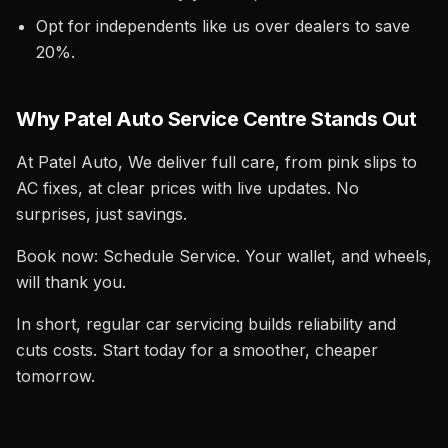
Opt for independents like us over dealers to save
20%.
Why Patel Auto Service Centre Stands Out
At Patel Auto, We deliver full care, from pink slips to
AC fixes, at clear prices with live updates. No
surprises, just savings.
Book now: Schedule Service. Your wallet, and wheels,
will thank you.
In short, regular car servicing builds reliability and
cuts costs. Start today for a smoother, cheaper
tomorrow.