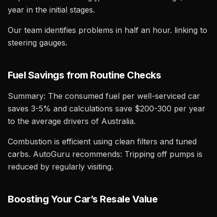
year in the initial stages.
Our team identifies problems in half an hour. linking to
steering gauges.
Fuel Savings from Routine Checks
Summary: The consumed fuel per well-serviced car
saves 3-5% and calculations save $200-300 per year
to the average drivers of Australia.
Combustion is efficient using clean filters and tuned
carbs. AutoGuru recommends: Tripping off pumps is
reduced by regularly visiting.
Boosting Your Car’s Resale Value