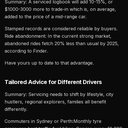
Summary: A serviced logbook will add 10-15%, or
$1000-3000 more to trade-in which is, on average,
added to the price of a mid-range car.
Stamped records are considered reliable by buyers.
Ride abandonment: In the current strong market,
abandoned rides fetch 20% less than usual by 2025,
according to Finder.
Have yours up to date to that advantage.
Tailored Advice for Different Drivers
Summary: Servicing needs to shift by lifestyle, city
hustlers, regional explorers, families all benefit
differently.
Commuters in Sydney or Perth:Monthly tyre