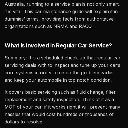
Australia, running to a service plan is not only smart,
it is vital. This car maintenance guide will explain it in
dummies’ terms, providing facts from authoritative
organizations such as NRMA and RACQ.
What is Involved in Regular Car Service?
Summary: It is a scheduled check-up that regular car
servicing deals with to inspect and tune up your car’s
core systems in order to catch the problem earlier
and keep your automobile in top notch condition.
It covers basic servicing such as fluid change, filter
replacement and safety inspection. Think of it as a
MOT of your car, if it works right it will prevent many
hassles that would cost hundreds or thousands of
dollars to resolve.