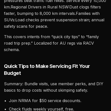
pressures beat traffic fuel hikes. Service every 10,000
km.Regional Drivers in Rural NSW:Dust clogs filters
faster, bumping to 8,000 km intervals.Families with
SUVs:Load checks prevent suspension strain; annual
safety scans for peace.
This covers intents from “quick city tips” to “family
road trip prep.” Localized for AU regs via RACV
schema.
Quick Tips to Make Servicing Fit Your
Budget
Summary: Bundle visits, use member perks, and DIY
basics to drop costs without skimping safety.
Join NRMA for $50 service discounts.
Check fluids weekly yourself, free.