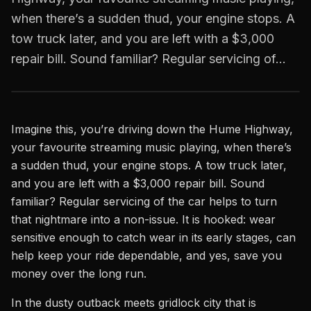
when there’s a sudden thud, your engine stops. A
tow truck later, and you are left with a $3,000
repair bill. Sound familiar? Regular servicing of…
Imagine this, you’re driving down the Hume Highway,
your favourite streaming music playing, when there’s
a sudden thud, your engine stops. A tow truck later,
and you are left with a $3,000 repair bill. Sound
familiar? Regular servicing of the car helps to turn
that nightmare into a non-issue. It is hooked: wear
sensitive enough to catch wear in its early stages, can
help keep your ride dependable, and yes, save you
money over the long run.
In the dusty outback meets gridlock city that is