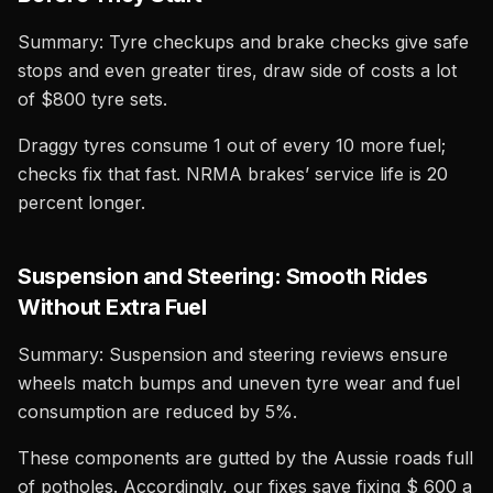
Summary: Tyre checkups and brake checks give safe
stops and even greater tires, draw side of costs a lot
of $800 tyre sets.
Draggy tyres consume 1 out of every 10 more fuel;
checks fix that fast. NRMA brakes’ service life is 20
percent longer.
Suspension and Steering: Smooth Rides
Without Extra Fuel
Summary: Suspension and steering reviews ensure
wheels match bumps and uneven tyre wear and fuel
consumption are reduced by 5%.
These components are gutted by the Aussie roads full
of potholes. Accordingly, our fixes save fixing $ 600 a