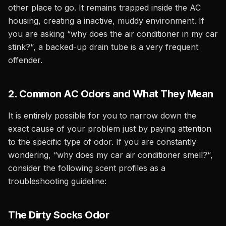
other place to go. It remains trapped inside the AC
housing, creating a inactive, muddy environment. If
you are asking “why does the air conditioner in my car
stink?“, a backed-up drain tube is a very frequent
offender.
2. Common AC Odors and What They Mean
It is entirely possible for you to narrow down the
exact cause of your problem just by paying attention
to the specific type of odor. If you are constantly
wondering, “why does my car air conditioner smell?“,
consider the following scent profiles as a
troubleshooting guideline:
The Dirty Socks Odor