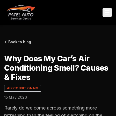
Back to blog
Why Does My Car’s Air
Conditioning Smell? Causes
& Fixes
AIR CONDITIONING
15 May 2026
Rarely do we come across something more
refreshing than the feeling of switching on the