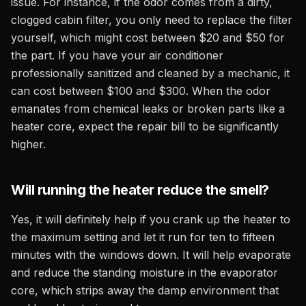
issue. For instance, if the odor comes from a dirty,
clogged cabin filter, you only need to replace the filter
yourself, which might cost between $20 and $50 for
the part. If you have your air conditioner
professionally sanitized and cleaned by a mechanic, it
can cost between $100 and $300. When the odor
emanates from chemical leaks or broken parts like a
heater core, expect the repair bill to be significantly
higher.
Will running the heater reduce the smell?
Yes, it will definitely help if you crank up the heater to
the maximum setting and let it run for ten to fifteen
minutes with the windows down. It will help evaporate
and reduce the standing moisture in the evaporator
core, which strips away the damp environment that