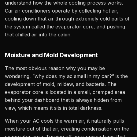
understand how the whole cooling process works.
Car air conditioners operate by collecting hot air,
cooling down that air through extremely cold parts of
the system called the evaporator core, and pushing
that chilled air into the cabin.
Moisture and Mold Development
The most obvious reason why you may be
wondering, “why does my ac smell in my car?” is the
development of mold, mildew, and bacteria. The
evaporator core is located in a small, cramped area
behind your dashboard that is always hidden from
view, which means it sits in total darkness.
When your AC cools the warm air, it naturally pulls
moisture out of that air, creating condensation on the
evaporator core. Turning off your engine traps that