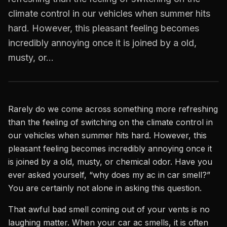
climate control in our vehicles when summer hits
hard. However, this pleasant feeling becomes
incredibly annoying once it is joined by a old,
musty, or…
Rarely do we come across something more refreshing
than the feeling of switching on the climate control in
our vehicles when summer hits hard. However, this
pleasant feeling becomes incredibly annoying once it
is joined by a old, musty, or chemical odor. Have you
ever asked yourself, “why does my ac in car smell?”
You are certainly not alone in asking this question.
That awful bad smell coming out of your vents is no
laughing matter. When your car ac smells, it is often