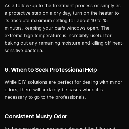
As a follow-up to the treatment process or simply as
a protective step on a dry day, turn on the heater to
its absolute maximum setting for about 10 to 15
minutes, keeping your car’s windows open. The
extreme high temperature is incredibly useful for
baking out any remaining moisture and killing off heat-
sensitive bacteria.
6. When to Seek Professional Help
While DIY solutions are perfect for dealing with minor
odors, there will certainly be cases when it is
necessary to go to the professionals.
Consistent Musty Odor
In the case where you have changed the filter and