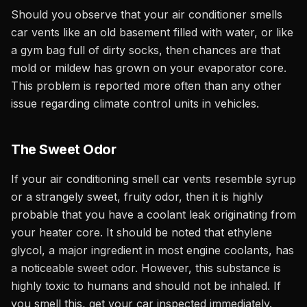
Should you observe that your air conditioner smells
car vents like an old basement filled with water, or like
a gym bag full of dirty socks, then chances are that
mold or mildew has grown on your evaporator core.
This problem is reported more often than any other
issue regarding climate control units in vehicles.
The Sweet Odor
If your air conditioning smell car vents resemble syrup
or a strangely sweet, fruity odor, then it is highly
probable that you have a coolant leak originating from
your heater core. It should be noted that ethylene
glycol, a major ingredient in most engine coolants, has
a noticeable sweet odor. However, this substance is
highly toxic to humans and should not be inhaled. If
you smell this, get your car inspected immediately.