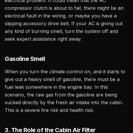
electrical problem. It could mean that the AC
compressor clutch is about to fail, there might be an
electrical fault in the wiring, or maybe you have a
slipping accessory drive belt. If your AC is giving out
any kind of burning smell, turn the system off and
seek expert assistance right away.
Gasoline Smell
When you turn the climate control on, and it starts to
give out a heavy smell of gasoline, there must be a
fuel leak somewhere in the engine bay. In this
scenario, the raw gas from the gasoline are being
sucked directly by the fresh air intake into the cabin.
This is a severe fire risk and health risk.
3. The Role of the Cabin Air Filter