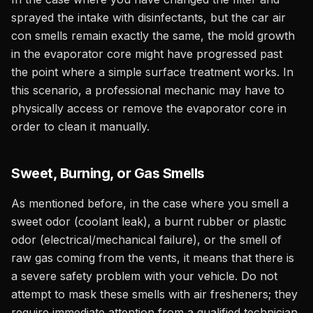
sprayed the intake with disinfectants, but the car air
con smells remain exactly the same, the mold growth
in the evaporator core might have progressed past
the point where a simple surface treatment works. In
this scenario, a professional mechanic may have to
physically access or remove the evaporator core in
order to clean it manually.
Sweet, Burning, or Gas Smells
As mentioned before, in the case where you smell a
sweet odor (coolant leak), a burnt rubber or plastic
odor (electrical/mechanical failure), or the smell of
raw gas coming from the vents, it means that there is
a severe safety problem with your vehicle. Do not
attempt to mask these smells with air fresheners; they
require immediate attention from a qualified technician.