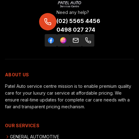
Need any help?
(02) 5565 4456
0498 027 274
ABOUT US
Patel Auto service centre mission is to enable premium quality
care for your luxury car service at affordable pricing. We
ensure real-time updates for complete car care needs with a
fair and transparent pricing mechanism.
OUR SERVICES
GENERAL AUTOMOTIVE