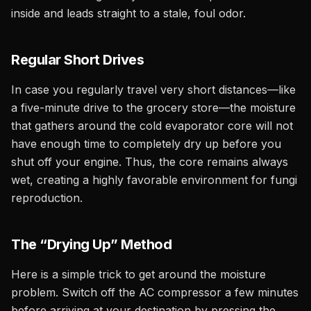
inside and leads straight to a stale, foul odor.
Regular Short Drives
In case you regularly travel very short distances—like
a five-minute drive to the grocery store—the moisture
that gathers around the cold evaporator core will not
have enough time to completely dry up before you
shut off your engine. Thus, the core remains always
wet, creating a highly favorable environment for fungi
reproduction.
The “Drying Up” Method
Here is a simple trick to get around the moisture
problem. Switch off the AC compressor a few minutes
before arriving at your destination by pressing the