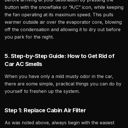
button with the snowflake or “A/C” icon, while keeping
the fan operating at its maximum speed. This pulls
warmer outside air over the evaporator core, blowing
off the condensation and allowing it to dry out before
you park for the night.
5. Step-by-Step Guide: How to Get Rid of
Car AC Smells
When you have only a mild musty odor in the car,
there are some simple, practical things you can do by
yourself to freshen up the system.
Step 1: Replace Cabin Air Filter
As was noted above, always begin with the easiest