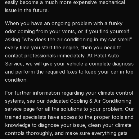
easily become a much more expensive mechanical
issue in the future.
When you have an ongoing problem with a funky
odor coming from your vents, or if you find yourself
asking “why does the air conditioning in my car smell”
every time you start the engine, then you need to
contact professionals immediately. At Patel Auto
Service, we will give your vehicle a complete diagnosis
and perform the required fixes to keep your car in top
condition.
For further information regarding your climate control
systems, see our dedicated Cooling & Air Conditioning
service page for all the solutions to your problem. Our
trained specialists have access to the proper tools and
knowledge to diagnose your issue, clean your climate
controls thoroughly, and make sure everything gets