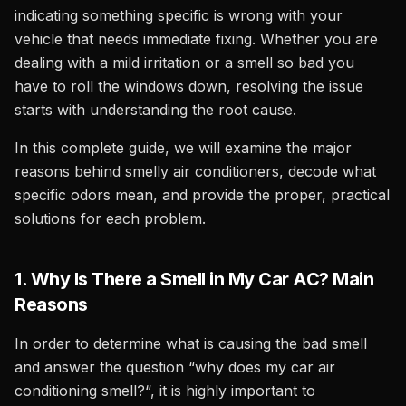
indicating something specific is wrong with your
vehicle that needs immediate fixing. Whether you are
dealing with a mild irritation or a smell so bad you
have to roll the windows down, resolving the issue
starts with understanding the root cause.
In this complete guide, we will examine the major
reasons behind smelly air conditioners, decode what
specific odors mean, and provide the proper, practical
solutions for each problem.
1. Why Is There a Smell in My Car AC? Main
Reasons
In order to determine what is causing the bad smell
and answer the question “why does my car air
conditioning smell?“, it is highly important to