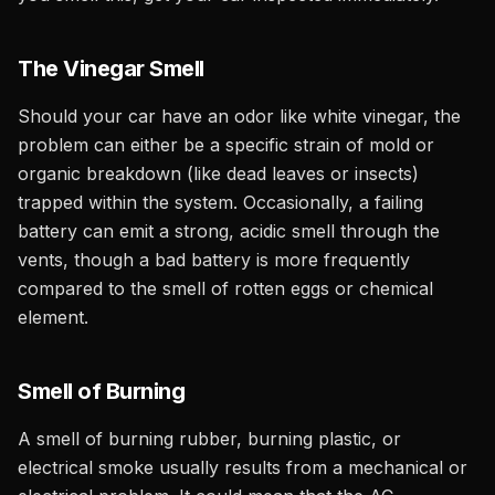
The Vinegar Smell
Should your car have an odor like white vinegar, the
problem can either be a specific strain of mold or
organic breakdown (like dead leaves or insects)
trapped within the system. Occasionally, a failing
battery can emit a strong, acidic smell through the
vents, though a bad battery is more frequently
compared to the smell of rotten eggs or chemical
element.
Smell of Burning
A smell of burning rubber, burning plastic, or
electrical smoke usually results from a mechanical or