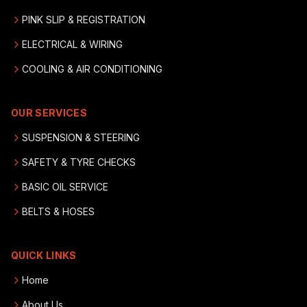
PINK SLIP & REGISTRATION
ELECTRICAL & WIRING
COOLING & AIR CONDITIONING
OUR SERVICES
SUSPENSION & STEERING
SAFETY & TYRE CHECKS
BASIC OIL SERVICE
BELTS & HOSES
QUICK LINKS
Home
About Us