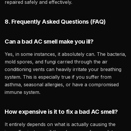
repaired safely and effectively.
8. Frequently Asked Questions (FAQ)
Can a bad AC smell make you ill?
Yes, in some instances, it absolutely can. The bacteria,
mold spores, and fungi carried through the air
conditioning vents can heavily irritate your breathing
system. This is especially true if you suffer from
asthma, seasonal allergies, or have a compromised
immune system.
How expensive is it to fix a bad AC smell?
It entirely depends on what is actually causing the