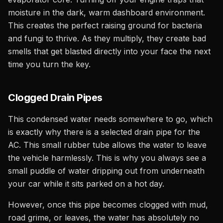
moisture in the dark, warm dashboard environment.
This creates the perfect raising ground for bacteria
and fungi to thrive. As they multiply, they create bad
smells that get blasted directly into your face the next
time you turn the key.
Clogged Drain Pipes
This condensed water needs somewhere to go, which
is exactly why there is a selected drain pipe for the
AC. This small rubber tube allows the water to leave
the vehicle harmlessly. This is why you always see a
small puddle of water dripping out from underneath
your car while it sits parked on a hot day.
However, once this pipe becomes clogged with mud,
road grime, or leaves, the water has absolutely no