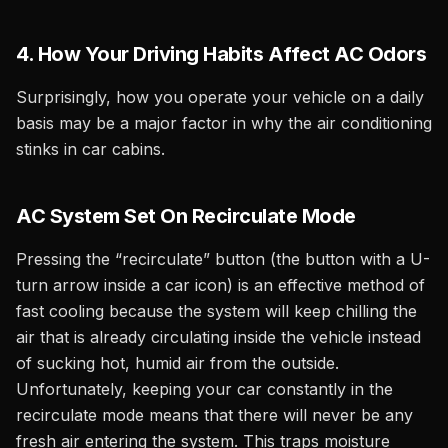
4. How Your Driving Habits Affect AC Odors
Surprisingly, how you operate your vehicle on a daily
basis may be a major factor in why the air conditioning
stinks in car cabins.
AC System Set On Recirculate Mode
Pressing the “recirculate” button (the button with a U-
turn arrow inside a car icon) is an effective method of
fast cooling because the system will keep chilling the
air that is already circulating inside the vehicle instead
of sucking hot, humid air from the outside.
Unfortunately, keeping your car constantly in the
recirculate mode means that there will never be any
fresh air entering the system. This traps moisture