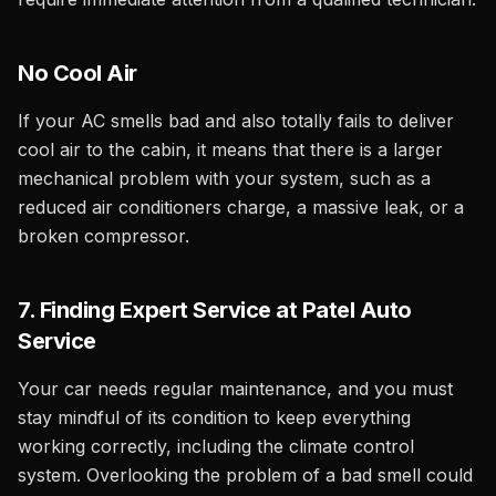
No Cool Air
If your AC smells bad and also totally fails to deliver
cool air to the cabin, it means that there is a larger
mechanical problem with your system, such as a
reduced air conditioners charge, a massive leak, or a
broken compressor.
7. Finding Expert Service at Patel Auto
Service
Your car needs regular maintenance, and you must
stay mindful of its condition to keep everything
working correctly, including the climate control
system. Overlooking the problem of a bad smell could