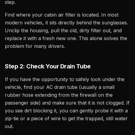
step.
Find where your cabin air filter is located. In most
modern vehicles, it sits directly behind the sunglasses.
Unclip the housing, pull the old, dirty filter out, and
replace it with a fresh new one. This alone solves the
problem for many drivers.
Step 2: Check Your Drain Tube
If you have the opportunity to safely look under the
vehicle, find your AC drain tube (usually a small
rubber hose extending from the firewall on the
passenger side) and make sure that it is not clogged. If
you see dirt blocking it, you can gently probe it with a
zip-tie or a piece of wire to get the trapped, still water
out.