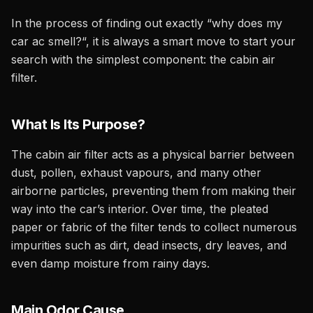
In the process of finding out exactly “why does my
car ac smell?“, it is always a smart move to start your
search with the simplest component: the cabin air
filter.
What Is Its Purpose?
The cabin air filter acts as a physical barrier between
dust, pollen, exhaust vapours, and many other
airborne particles, preventing them from making their
way into the car’s interior. Over time, the pleated
paper or fabric of the filter tends to collect numerous
impurities such as dirt, dead insects, dry leaves, and
even damp moisture from rainy days.
Main Odor Cause