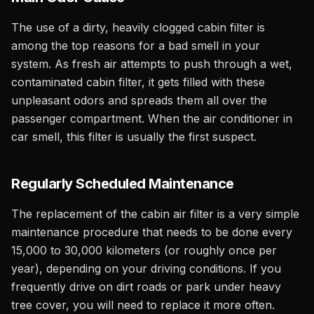
The use of a dirty, heavily clogged cabin filter is
among the top reasons for a bad smell in your
system. As fresh air attempts to push through a wet,
contaminated cabin filter, it gets filled with these
unpleasant odors and spreads them all over the
passenger compartment. When the air conditioner in
car smell, this filter is usually the first suspect.
Regularly Scheduled Maintenance
The replacement of the cabin air filter is a very simple
maintenance procedure that needs to be done every
15,000 to 30,000 kilometers (or roughly once per
year), depending on your driving conditions. If you
frequently drive on dirt roads or park under heavy
tree cover, you will need to replace it more often.