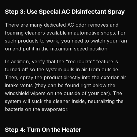
Step 3: Use Special AC Disinfectant Spray
There are many dedicated AC odor removes and
foaming cleaners available in automotive shops. For
such products to work, you need to switch your fan
on and put it in the maximum speed position.
In addition, verify that the “recirculate” feature is
turned off so the system pulls in air from outside.
Then, spray the product directly into the exterior air
intake vents (they can be found right below the
windshield wipers on the outside of your car). The
system will suck the cleaner inside, neutralizing the
bacteria on the evaporator.
Step 4: Turn On the Heater