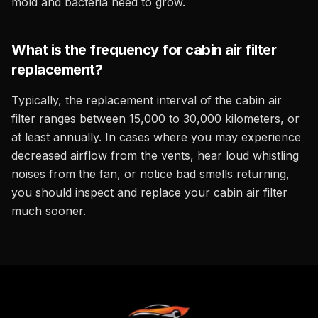
mold and bacteria need to grow.
What is the frequency for cabin air filter
replacement?
Typically, the replacement interval of the cabin air
filter ranges between 15,000 to 30,000 kilometers, or
at least annually. In cases where you may experience
decreased airflow from the vents, hear loud whistling
noises from the fan, or notice bad smells returning,
you should inspect and replace your cabin air filter
much sooner.